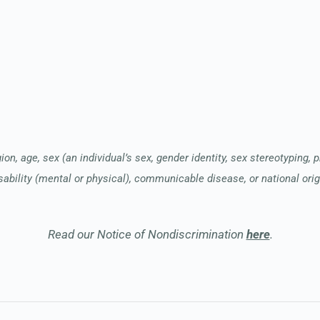
ion, age, sex (an individual’s sex, gender identity, sex stereotyping, 
sability (mental or physical), communicable disease, or national orig
Read our Notice of Nondiscrimination
here
.