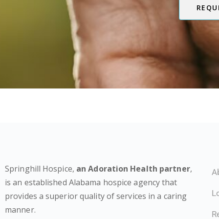
REQU
Springhill Hospice,
an Adoration Health partner
,
A
is an established Alabama hospice agency that
L
provides a superior quality of services in a caring
manner.
Re