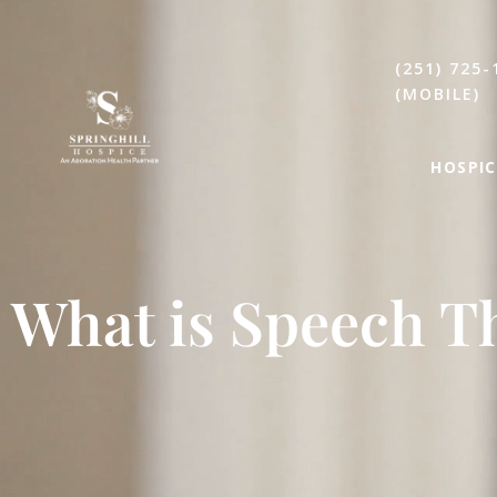
(251) 725-
(MOBILE)
HOSPIC
What is Speech T