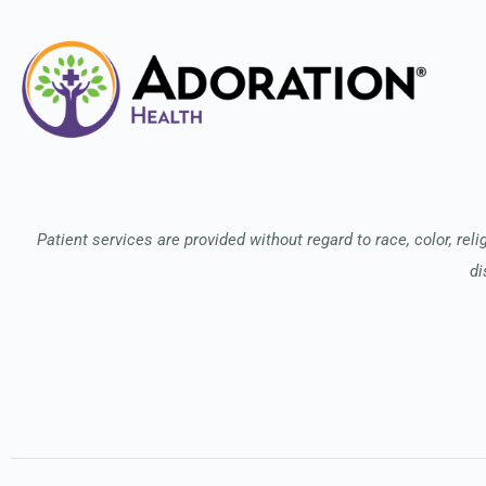
Patient services are provided without regard to race, color, relig
di