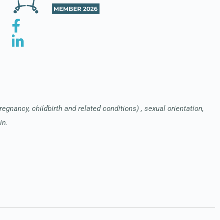
pregnancy, childbirth and related conditions) , sexual orientation,
in.