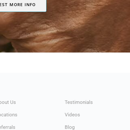
EST MORE INFO
Testimonials
bout Us
Videos
ocations
Blog
ferrals