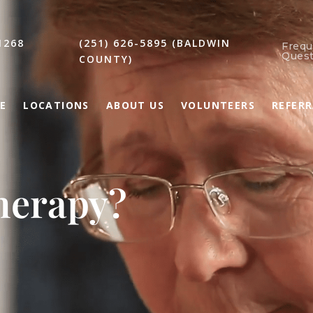
1268
(251) 626-5895 (BALDWIN
Frequ
Quest
COUNTY)
E
LOCATIONS
ABOUT US
VOLUNTEERS
REFER
herapy?