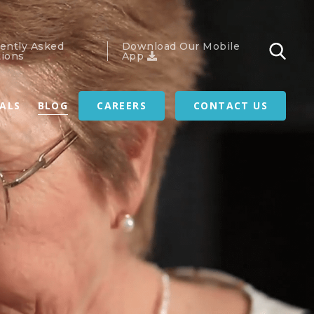
ently Asked
Download Our Mobile
ions
App
RALS
BLOG
CAREERS
CONTACT US