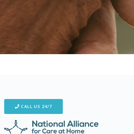
CALL US 24/7