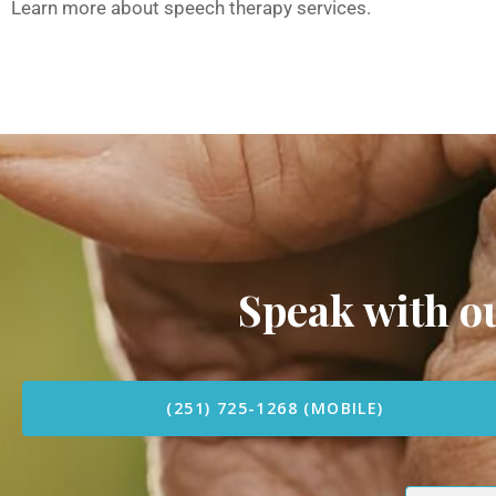
Learn more about speech therapy services.
Speak with 
(251) 725-1268 (MOBILE)