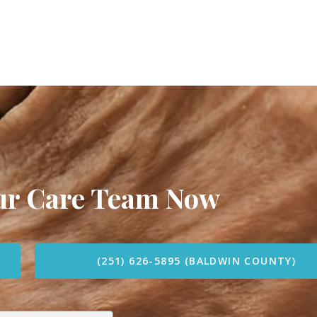
our Care Team Now
(251) 626-5895 (BALDWIN COUNTY)