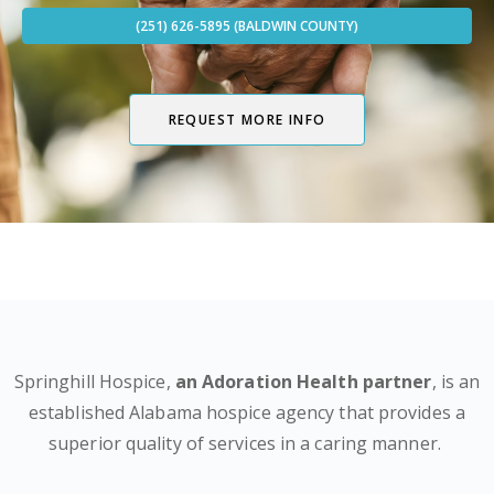
(251) 626-5895 (BALDWIN COUNTY)
REQUEST MORE INFO
Springhill Hospice,
an Adoration Health partner
, is an
established Alabama hospice agency that provides a
superior quality of services in a caring manner.