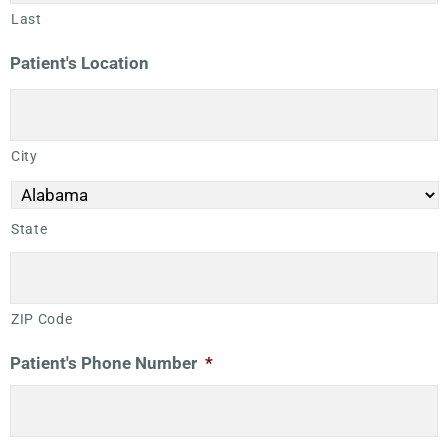
Last
Patient's Location
City
State
ZIP Code
Patient's Phone Number
*