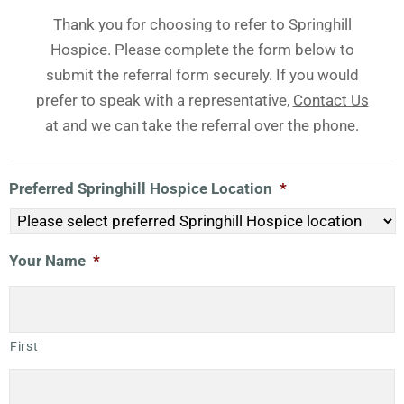
Thank you for choosing to refer to Springhill
Hospice. Please complete the form below to
submit the referral form securely. If you would
prefer to speak with a representative,
Contact Us
at and we can take the referral over the phone.
Preferred Springhill Hospice Location
*
Your Name
*
First