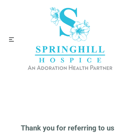
Referrals
Thank you for choosing to refer to Springhill
Hospice.
Thank you for referring to us