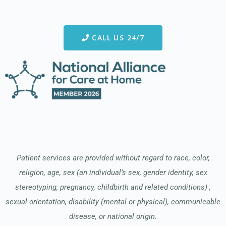
CALL US 24/7
Patient services are provided without regard to race, color,
religion, age, sex (an individual’s sex, gender identity, sex
stereotyping, pregnancy, childbirth and related conditions) ,
sexual orientation, disability (mental or physical), communicable
disease, or national origin.