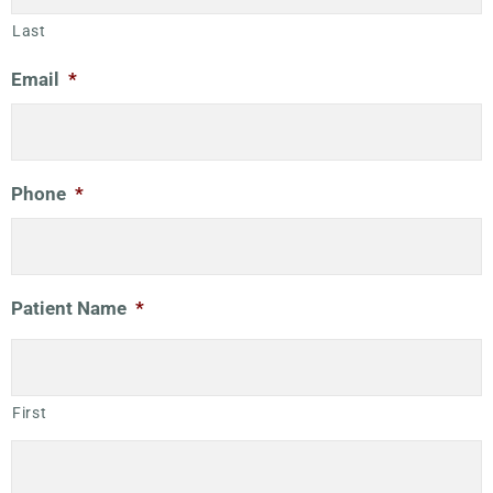
Last
Email
*
Phone
*
Patient Name
*
First