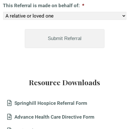
This Referral is made on behalf of:
*
Resource Downloads
Springhill Hospice Referral Form
Advance Health Care Directive Form