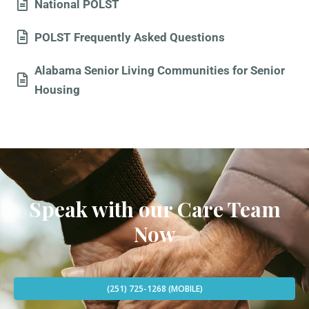
National POLST
POLST Frequently Asked Questions
Alabama Senior Living Communities for Senior
Housing
Speak with our Care Team
Now
(251) 725-1268 (MOBILE)