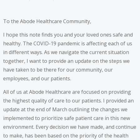
To the Abode Healthcare Community,
I hope this note finds you and your loved ones safe and
healthy. The COVID-19 pandemic is affecting each of us
in different ways. As we navigate the current situation
together, I want to provide an update on the steps we
have taken to be there for our community, our
employees, and our patients.
All of us at Abode Healthcare are focused on providing
the highest quality of care to our patients. I provided an
update at the end of March outlining the changes we
implemented to prioritize safe patient care in this new
environment. Every decision we have made, and continue
to make, has been based on the priority of the health