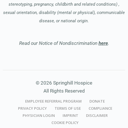
stereotyping, pregnancy, childbirth and related conditions) ,
sexual orientation, disability (mental or physical), communicable
disease, or national origin.
Read our Notice of Nondiscrimination
here
.
© 2026 Springhill Hospice
All Rights Reserved
EMPLOYEE REFERRAL PROGRAM
DONATE
PRIVACY POLICY
TERMS OF USE
COMPLIANCE
PHYSICIAN LOGIN
IMPRINT
DISCLAIMER
COOKIE POLICY