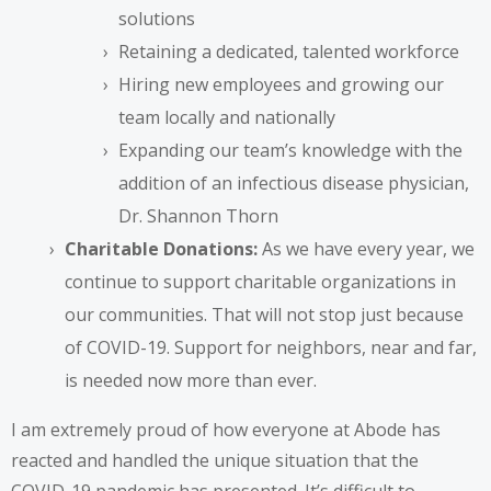
solutions
Retaining a dedicated, talented workforce
Hiring new employees and growing our
team locally and nationally
Expanding our team’s knowledge with the
addition of an infectious disease physician,
Dr. Shannon Thorn
Charitable Donations:
As we have every year, we
continue to support charitable organizations in
our communities. That will not stop just because
of COVID-19. Support for neighbors, near and far,
is needed now more than ever.
I am extremely proud of how everyone at Abode has
reacted and handled the unique situation that the