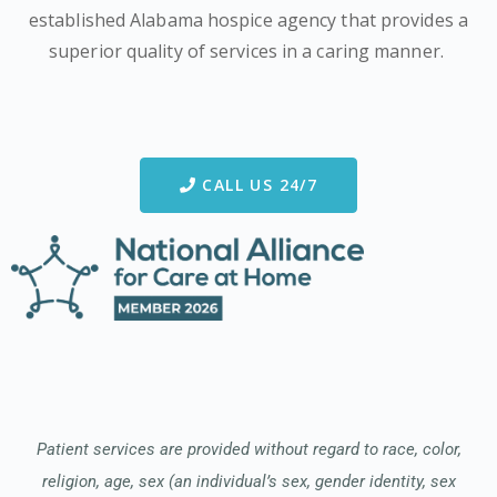
established Alabama hospice agency that provides a
superior quality of services in a caring manner.
CALL US 24/7
Patient services are provided without regard to race, color,
religion, age, sex (an individual’s sex, gender identity, sex