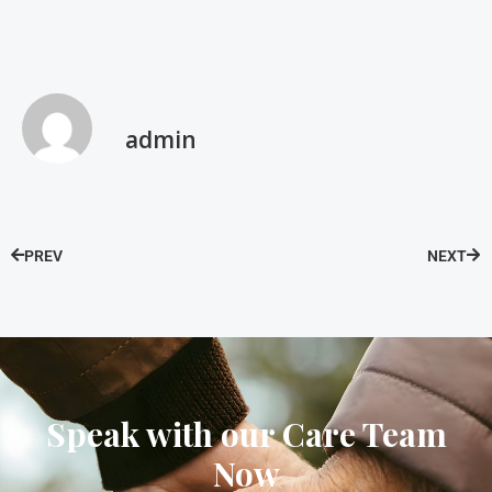
admin
PREV
NEXT
Speak with our Care Team
Now