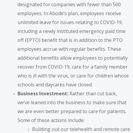
designated for companies with fewer than 500
employees. In Abode’s plan, employees receive
unlimited leave for issues relating to COVID-19,
including a newly instituted emergency paid time
off (EPTO) benefit that is in addition to the PTO
employees accrue with regular benefits. These
additional benefits allow employees to potentially
recover from COVID-19, care for a family member
who is ill with the virus, or care for children whose
schools and daycares have closed.
Business Investment:
Rather than cut back,
we’ve leaned into the business to make sure that
we are even better prepared to care for patients.
Some of these actions include:
Building out our telehealth and remote care