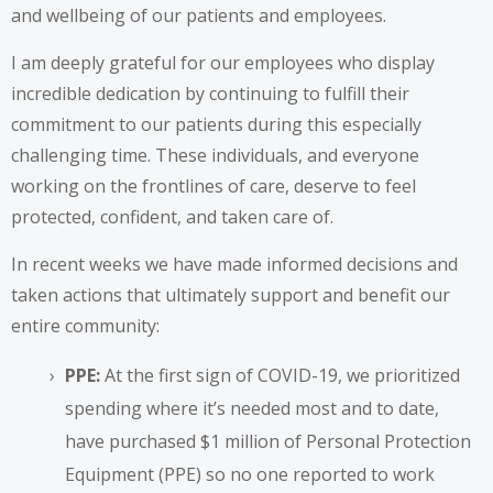
and wellbeing of our patients and employees.
I am deeply grateful for our employees who display
incredible dedication by continuing to fulfill their
commitment to our patients during this especially
challenging time. These individuals, and everyone
working on the frontlines of care, deserve to feel
protected, confident, and taken care of.
In recent weeks we have made informed decisions and
taken actions that ultimately support and benefit our
entire community:
PPE:
At the first sign of COVID-19, we prioritized
spending where it’s needed most and to date,
have purchased $1 million of Personal Protection
Equipment (PPE) so no one reported to work