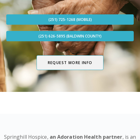
(251) 725-1268 (MOBILE)
(251) 626-5895 (BALDWIN COUNTY)
REQUEST MORE INFO
Springhill Hospice,
an Adoration Health partner
, is an