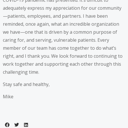
COVID-19 pandemic has presented. It’s difficult to
adequately express my appreciation for our community
—patients, employees, and partners. I have been
reminded, once again, what an incredible organization
we have—one that is driven by a common purpose of
caring for, and serving, vulnerable patients. Every
member of our team has come together to do what’s
right, and I thank you. We look forward to continuing to
work together and supporting each other through this
challenging time.
Stay safe and healthy,
Mike