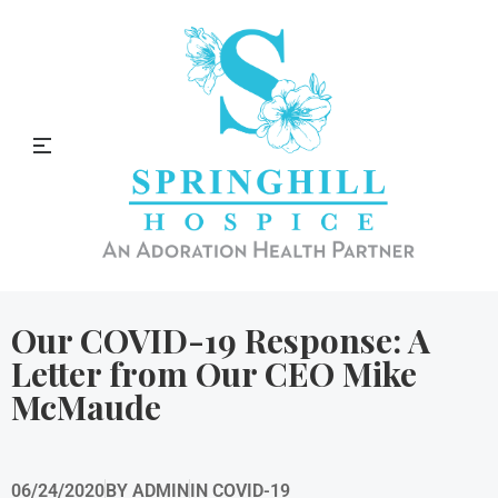
Springhill Hospice Blog
Our COVID-19 Response: A
Letter from Our CEO Mike
McMaude
06/24/2020
BY
ADMIN
IN
COVID-19