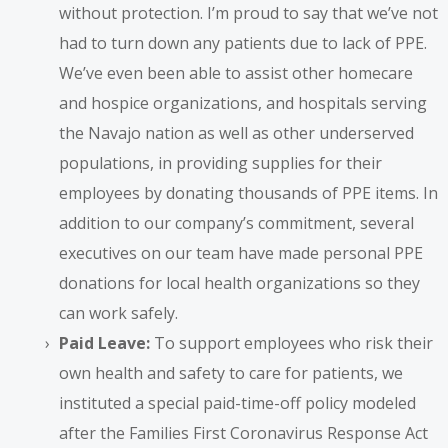
without protection. I’m proud to say that we’ve not
had to turn down any patients due to lack of PPE.
We’ve even been able to assist other homecare
and hospice organizations, and hospitals serving
the Navajo nation as well as other underserved
populations, in providing supplies for their
employees by donating thousands of PPE items. In
addition to our company’s commitment, several
executives on our team have made personal PPE
donations for local health organizations so they
can work safely.
Paid Leave:
To support employees who risk their
own health and safety to care for patients, we
instituted a special paid-time-off policy modeled
after the Families First Coronavirus Response Act