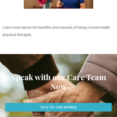
Learn more about the benefits and rewards of being a home health
physical therapist.
Speak with our Care Team
Now
(251) 725-1268 (MOBILE)