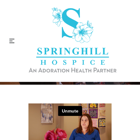
Why I Love Being a Physical
Therapist