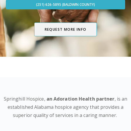
(251) 626-5895 (BALDWIN COUNTY)
REQUEST MORE INFO
Springhill Hospice,
an Adoration Health partner
, is an
established Alabama hospice agency that provides a
superior quality of services in a caring manner.