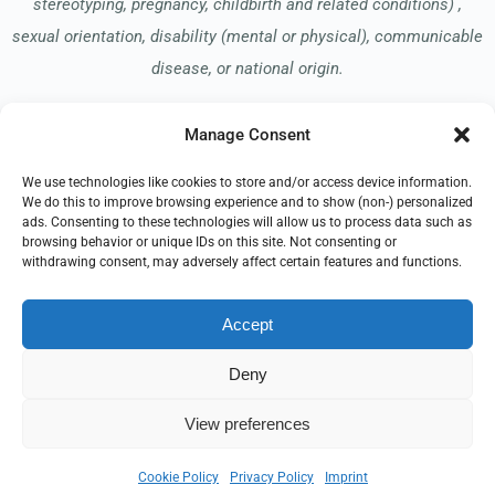
stereotyping, pregnancy, childbirth and related conditions) ,
sexual orientation, disability (mental or physical), communicable
disease, or national origin.
Manage Consent
Read our Notice of Nondiscrimination
here
.
We use technologies like cookies to store and/or access device information.
We do this to improve browsing experience and to show (non-) personalized
ads. Consenting to these technologies will allow us to process data such as
browsing behavior or unique IDs on this site. Not consenting or
withdrawing consent, may adversely affect certain features and functions.
© 2026 Springhill Hospice
Accept
All Rights Reserved
Deny
EMPLOYEE REFERRAL PROGRAM
DONATE
PRIVACY POLICY
TERMS OF USE
COMPLIANCE
View preferences
PHYSICIAN LOGIN
IMPRINT
DISCLAIMER
COOKIE POLICY
Cookie Policy
Privacy Policy
Imprint