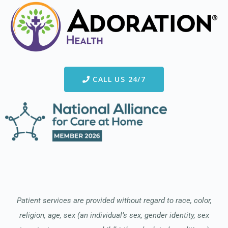
CALL US 24/7
Patient services are provided without regard to race, color,
religion, age, sex (an individual’s sex, gender identity, sex