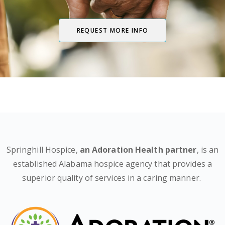
REQUEST MORE INFO
Springhill Hospice,
an Adoration Health partner
, is an
established Alabama hospice agency that provides a
superior quality of services in a caring manner.