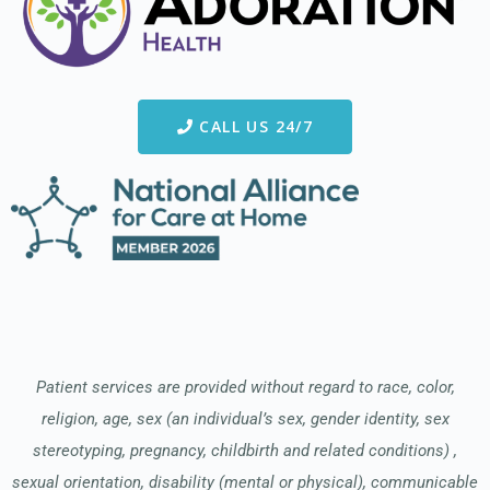
CALL US 24/7
Patient services are provided without regard to race, color,
religion, age, sex (an individual’s sex, gender identity, sex
stereotyping, pregnancy, childbirth and related conditions) ,
sexual orientation, disability (mental or physical), communicable