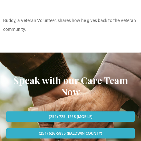
Buddy, a Veteran Volunteer, shares how he gives back to the Veteran
community.
Speak with our Care Team
Now
(251) 725-1268 (MOBILE)
(251) 626-5895 (BALDWIN COUNTY)