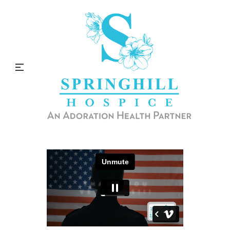
Thank You Veterans!