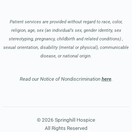
Patient services are provided without regard to race, color,
religion, age, sex (an individual’s sex, gender identity, sex
stereotyping, pregnancy, childbirth and related conditions) ,
sexual orientation, disability (mental or physical), communicable
disease, or national origin.
Read our Notice of Nondiscrimination
here
.
© 2026 Springhill Hospice
All Rights Reserved