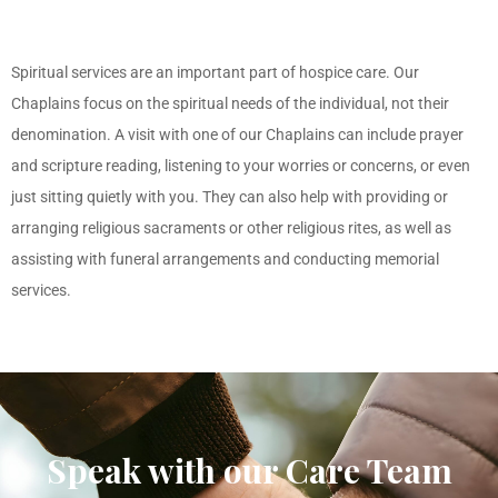
Spiritual services are an important part of hospice care. Our
Chaplains focus on the spiritual needs of the individual, not their
denomination. A visit with one of our Chaplains can include prayer
and scripture reading, listening to your worries or concerns, or even
just sitting quietly with you. They can also help with providing or
arranging religious sacraments or other religious rites, as well as
assisting with funeral arrangements and conducting memorial
services.
Speak with our Care Team