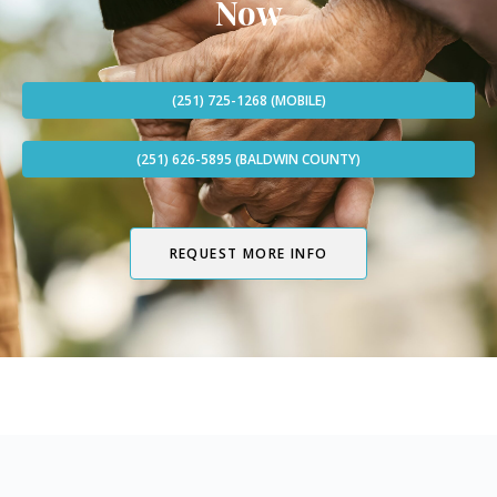
Now
(251) 725-1268 (MOBILE)
(251) 626-5895 (BALDWIN COUNTY)
REQUEST MORE INFO