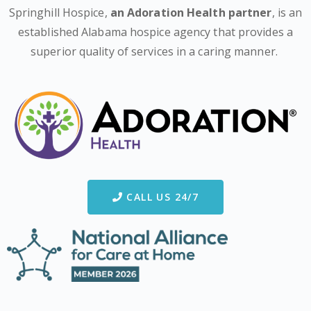
Springhill Hospice,
an Adoration Health partner
, is an
established Alabama hospice agency that provides a
superior quality of services in a caring manner.
CALL US 24/7