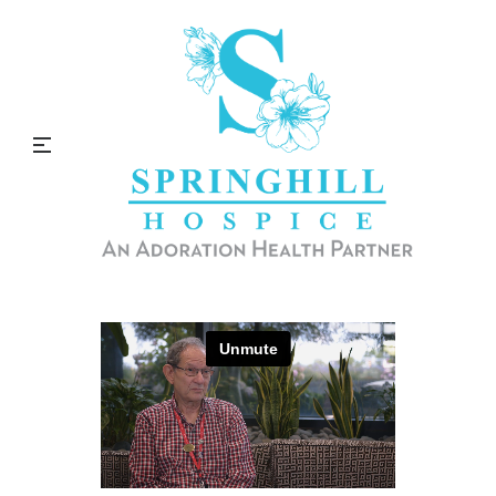
Spiritual Services