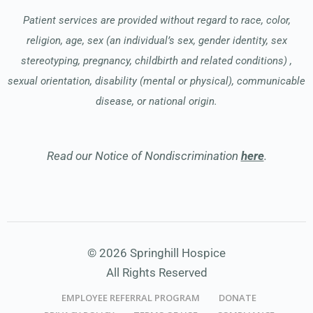
Patient services are provided without regard to race, color,
religion, age, sex (an individual’s sex, gender identity, sex
stereotyping, pregnancy, childbirth and related conditions) ,
sexual orientation, disability (mental or physical), communicable
disease, or national origin.
Read our Notice of Nondiscrimination
here
.
© 2026 Springhill Hospice
All Rights Reserved
EMPLOYEE REFERRAL PROGRAM
DONATE