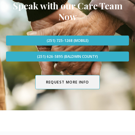
Speak with our Care Team
Now
(251) 725-1268 (MOBILE)
(251) 626-5895 (BALDWIN COUNTY)
REQUEST MORE INFO