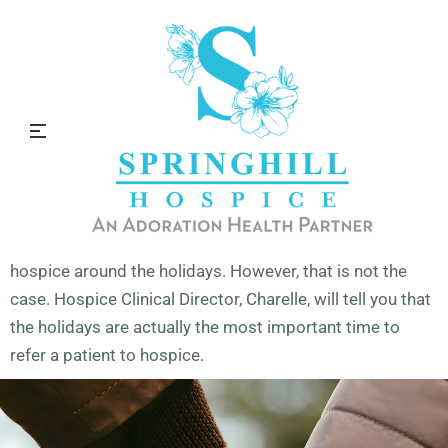
Hospice and the Holidays
Many people think you shouldn’t refer a patient to
hospice around the holidays. However, that is not the
case. Hospice Clinical Director, Charelle, will tell you that
the holidays are actually the most important time to
refer a patient to hospice.