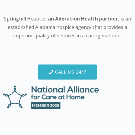
Springhill Hospice,
an Adoration Health partner
, is an
established Alabama hospice agency that provides a
superior quality of services in a caring manner.
CALL US 24/7