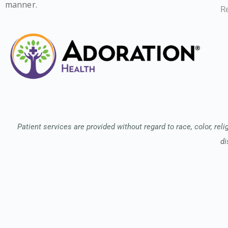
manner.
Re
Patient services are provided without regard to race, color, relig
di