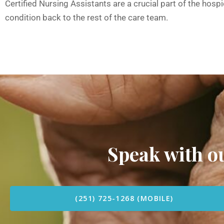
Certified Nursing Assistants are a crucial part of the hos
condition back to the rest of the care team.
Speak with 
(251) 725-1268 (MOBILE)