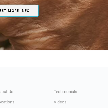
EST MORE INFO
Testimonials
bout Us
Videos
ocations