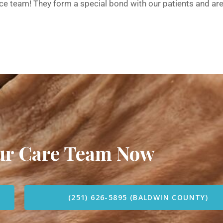
pice team! They form a special bond with our patients and ar
our Care Team Now
(251) 626-5895 (BALDWIN COUNTY)