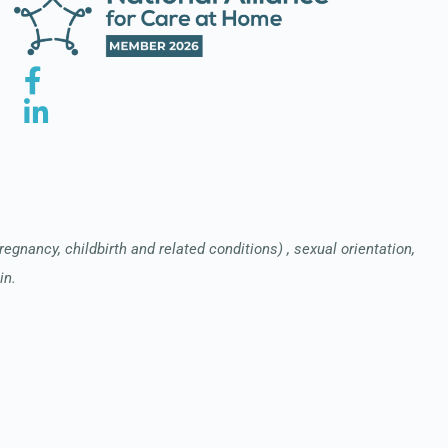
pregnancy, childbirth and related conditions) , sexual orientation,
in.