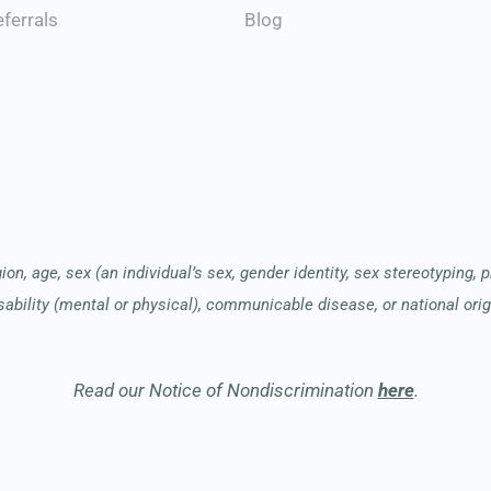
Blog
ferrals
ion, age, sex (an individual’s sex, gender identity, sex stereotyping, 
sability (mental or physical), communicable disease, or national orig
Read our Notice of Nondiscrimination
here
.