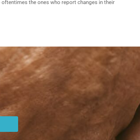
e oftentimes the ones who report changes in their