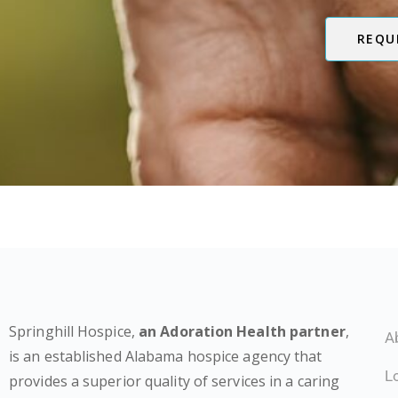
REQU
Springhill Hospice,
an Adoration Health partner
,
A
is an established Alabama hospice agency that
L
provides a superior quality of services in a caring