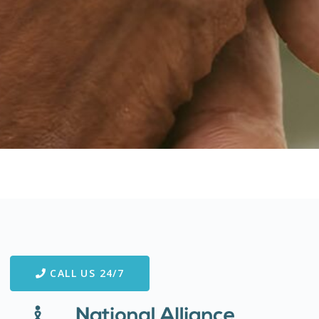
CALL US 24/7