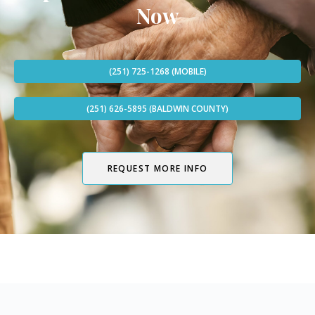
Now
(251) 725-1268 (MOBILE)
(251) 626-5895 (BALDWIN COUNTY)
REQUEST MORE INFO