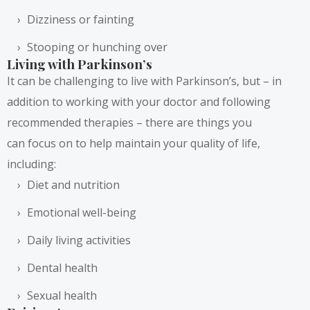
Dizziness or fainting
Stooping or hunching over
Living with Parkinson’s
It can be challenging to live with Parkinson’s, but – in
addition to working with your doctor and following
recommended therapies – there are things you
can
focus on
to help maintain your quality of life,
including:
Diet and nutrition
Emotional well-being
Daily living activities
Dental health
Sexual health