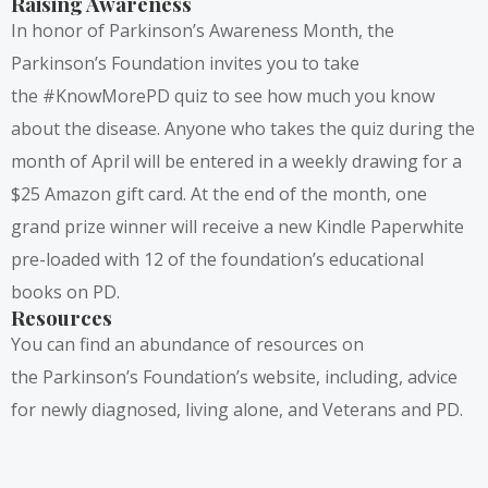
Raising Awareness
In honor of Parkinson’s Awareness Month, the
Parkinson’s Foundation invites you to take
the
#KnowMorePD quiz
to see how much you know
about the disease. Anyone who takes the quiz during the
month of April will be entered in a weekly drawing for a
$25 Amazon gift card. At the end of the month, one
grand prize winner will receive a new Kindle Paperwhite
pre-loaded with 12 of the foundation’s educational
books on PD.
Resources
You can find an abundance of resources on
the
Parkinson’s Foundation’s
website, including, advice
for newly diagnosed, living alone, and Veterans and PD.