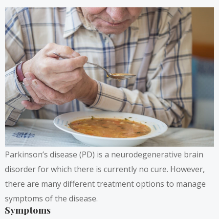
Parkinson’s disease (PD) is a neurodegenerative brain
disorder for which there is currently no cure. However,
there are many different treatment options to manage
symptoms of the disease.
Symptoms