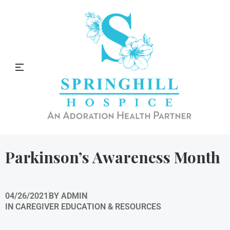
Springhill Hospice Blog
Parkinson’s Awareness Month
04/26/2021
BY
ADMIN
IN
CAREGIVER EDUCATION & RESOURCES