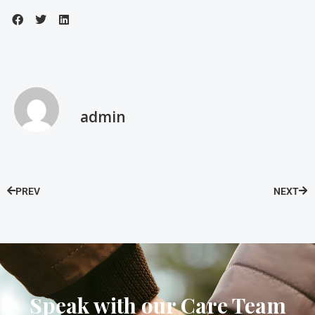
admin
PREV
NEXT
Speak with our Care Team