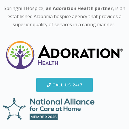
Springhill Hospice,
an Adoration Health partner
, is an
established Alabama hospice agency that provides a
superior quality of services in a caring manner.
CALL US 24/7