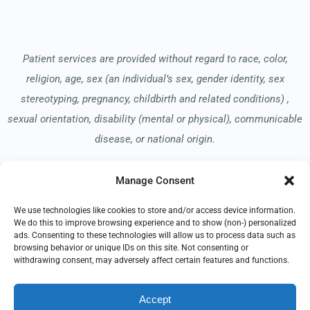
Patient services are provided without regard to race, color,
religion, age, sex (an individual’s sex, gender identity, sex
stereotyping, pregnancy, childbirth and related conditions) ,
sexual orientation, disability (mental or physical), communicable
disease, or national origin.
Manage Consent
Read our Notice of Nondiscrimination
here
.
We use technologies like cookies to store and/or access device information.
We do this to improve browsing experience and to show (non-) personalized
ads. Consenting to these technologies will allow us to process data such as
browsing behavior or unique IDs on this site. Not consenting or
withdrawing consent, may adversely affect certain features and functions.
© 2026 Springhill Hospice
Accept
All Rights Reserved