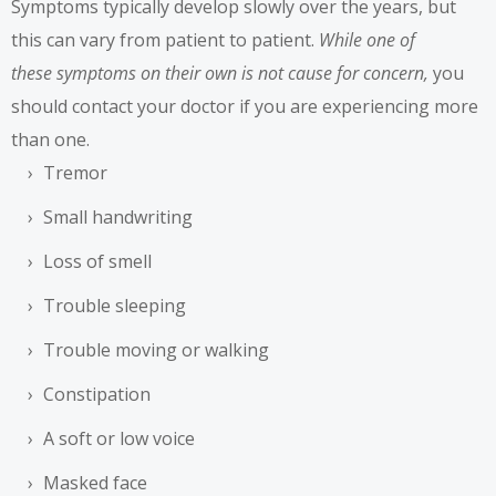
Symptoms typically develop slowly over the years, but
this can vary from patient to patient.
While one of
these
symptoms
on their own is not cause for concern,
you
should contact your doctor if you are experiencing more
than one.
Tremor
Small handwriting
Loss of smell
Trouble sleeping
Trouble moving or walking
Constipation
A soft or low voice
Masked face