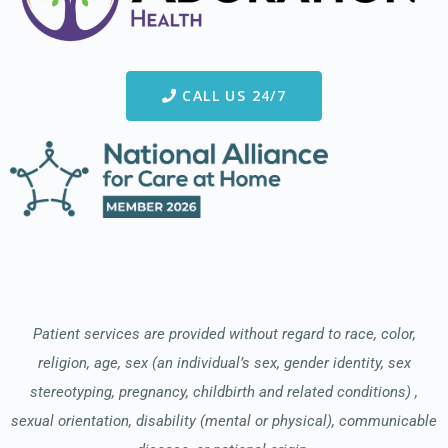
CALL US 24/7
Patient services are provided without regard to race, color,
religion, age, sex (an individual’s sex, gender identity, sex
stereotyping, pregnancy, childbirth and related conditions) ,
sexual orientation, disability (mental or physical), communicable