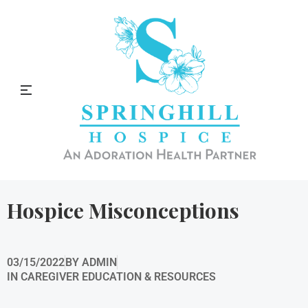
Springhill Hospice Blog
Hospice Misconceptions
03/15/2022
BY
ADMIN
IN
CAREGIVER EDUCATION & RESOURCES