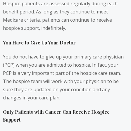
Hospice patients are assessed regularly during each
benefit period. As long as they continue to meet
Medicare criteria, patients can continue to receive
hospice support, indefinitely.
You Have to Give Up Your Doctor
You do not have to give up your primary care physician
(PCP) when you are admitted to hospice. In fact, your
PCP is a very important part of the hospice care team.
The hospice team will work with your physician to be
sure they are updated on your condition and any
changes in your care plan.
Only Patients with Cancer Can Receive Hospice
Support