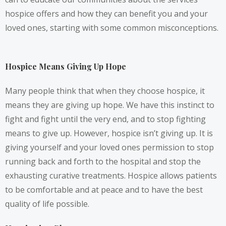
hospice offers and how they can benefit you and your
loved ones, starting with some common misconceptions.
Hospice Means Giving Up Hope
Many people think that when they choose hospice, it
means they are giving up hope. We have this instinct to
fight and fight until the very end, and to stop fighting
means to give up. However, hospice isn’t giving up. It is
giving yourself and your loved ones permission to stop
running back and forth to the hospital and stop the
exhausting curative treatments. Hospice allows patients
to be comfortable and at peace and to have the best
quality of life possible.