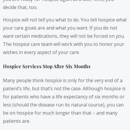
decide that, too.
Hospice will not tell you what to do. You tell hospice what
your care goals are and what you want. If you do not
want certain medications, they will not be forced on you.
The hospice care team will work with you to honor your
wishes in every aspect of your care.
Hospice Services Stop After Six Months
Many people think hospice is only for the very end of a
patient’s life, but that’s not the case. Although hospice is
for patients who have a life expectancy of six months or
less (should the disease run its natural course), you can
be on hospice for much longer than that – and many
patients are.