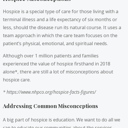
Hospice is a special type of care for those living with a
terminal illness and a life expectancy of six months or
less, should the disease run its natural course. It uses a
team approach in which the care team focuses on the
patient’s physical, emotional, and spiritual needs.
Although over 1 million patients and families
experienced the value of hospice firsthand in 2018
alone*, there are still a lot of misconceptions about
hospice care.
*
https://www.nhpco.org/hospice-facts-figures/
Addressing Common Misconceptions
A big part of hospice is education. We want to do all we
can to educate our communities about the services