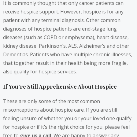
It is commonly thought that only cancer patients can
receive hospice support. However, hospice is for any
patient with any terminal diagnosis. Other common
diagnoses of hospice patients are end-stage lung
diseases (such as COPD or emphysema), heart disease,
kidney disease, Parkinson’s, ALS, Alzheimer’s and other
Dementias. Patients who have multiple chronic illnesses,
that together result in their health being more fragile,
also qualify for hospice services.
If You’re Still Apprehensive About Hospice
These are only some of the most common
misconceptions about hospice care. If you are still
feeling unsure of whether you or your loved one qualify
for hospice or if it’s the right choice for you, please feel
free to
give us a call
.
We are happy to answer any