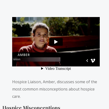
Hospice Liaison, Amber, discusses some of the
most common misconceptions about hospice
care.
Hospice Misconceptions