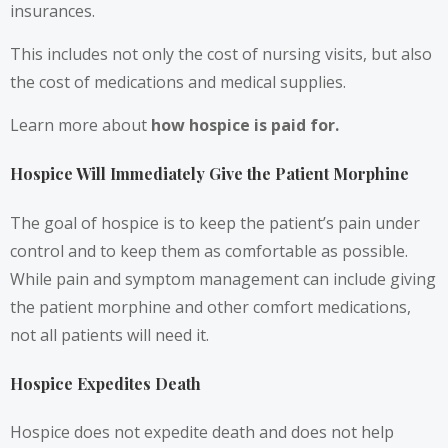
insurances.
This includes not only the cost of nursing visits, but also
the cost of medications and medical supplies.
Learn more about
how hospice is paid for
.
Hospice Will Immediately Give the Patient Morphine
The goal of hospice is to keep the patient’s pain under
control and to keep them as comfortable as possible.
While pain and symptom management can include giving
the patient morphine and other comfort medications,
not all patients will need it.
Hospice Expedites Death
Hospice does not expedite death and does not help