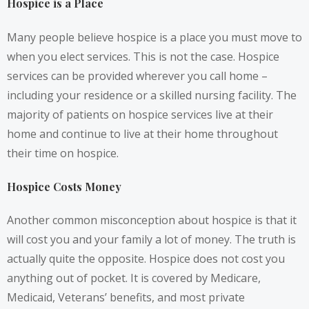
Hospice is a Place
Many people believe hospice is a place you must move to
when you elect services. This is not the case. Hospice
services can be provided wherever you call home –
including your residence or a skilled nursing facility. The
majority of patients on hospice services live at their
home and continue to live at their home throughout
their time on hospice.
Hospice Costs Money
Another common misconception about hospice is that it
will cost you and your family a lot of money. The truth is
actually quite the opposite. Hospice does not cost you
anything out of pocket. It is covered by Medicare,
Medicaid, Veterans’ benefits, and most private