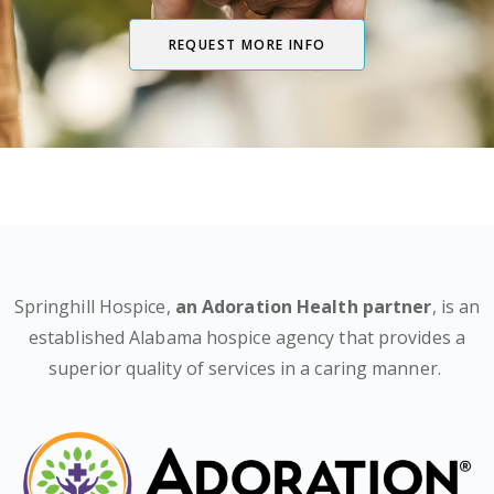
REQUEST MORE INFO
Springhill Hospice,
an Adoration Health partner
, is an
established Alabama hospice agency that provides a
superior quality of services in a caring manner.