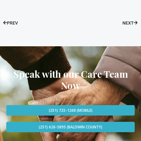
PREV
NEXT
Speak with our Care Team
Now
(251) 725-1268 (MOBILE)
(251) 626-5895 (BALDWIN COUNTY)