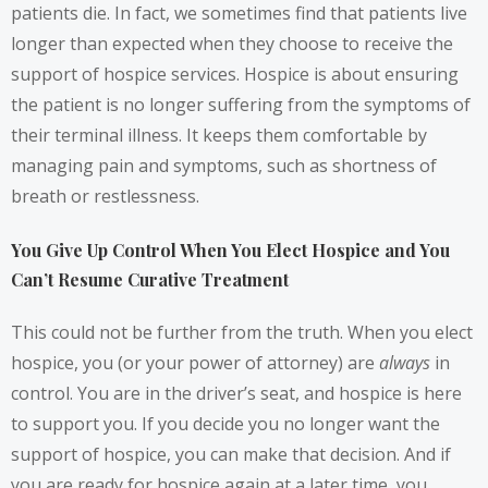
patients die. In fact, we sometimes find that patients live
longer than expected when they choose to receive the
support of hospice services. Hospice is about ensuring
the patient is no longer suffering from the symptoms of
their terminal illness. It keeps them comfortable by
managing pain and symptoms, such as shortness of
breath or restlessness.
You Give Up Control When You Elect Hospice and You
Can’t Resume Curative Treatment
This could not be further from the truth. When you elect
hospice, you (or your power of attorney) are
always
in
control. You are in the driver’s seat, and hospice is here
to support you. If you decide you no longer want the
support of hospice, you can make that decision. And if
you are ready for hospice again at a later time, you