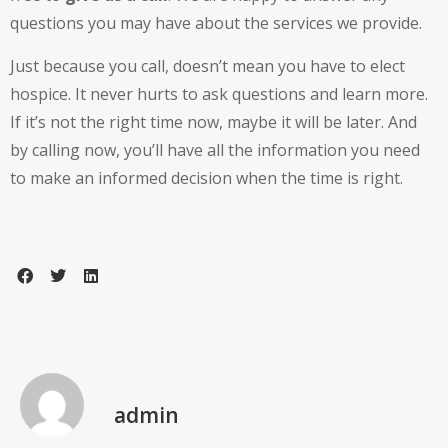
questions you may have about the services we provide.
Just because you call, doesn’t mean you have to elect
hospice. It never hurts to ask questions and learn more.
If it’s not the right time now, maybe it will be later. And
by calling now, you’ll have all the information you need
to make an informed decision when the time is right.
admin