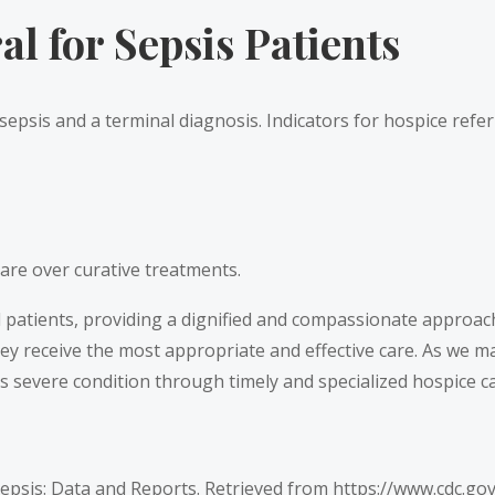
l for Sepsis Patients
 sepsis and a terminal diagnosis. Indicators for hospice refer
are over curative treatments.
ll patients, providing a dignified and compassionate approac
they receive the most appropriate and effective care. As we 
s severe condition through timely and specialized hospice ca
Sepsis: Data and Reports. Retrieved from
https://www.cdc.go