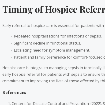
Timing of Hospice Referra
Early referral to hospice care is essential for patients with
Repeated hospitalizations for infections or sepsis.
Significant decline in functional status.
Escalating need for symptom management.
Patient and family preference for comfort-focused c
Hospice care is integral to managing sepsis in terminally i
early hospice referral for patients with sepsis to ensure 
commitment to improving the lives of those affected by thi
References
Centers for Disease Control and Prevention. (2022). 