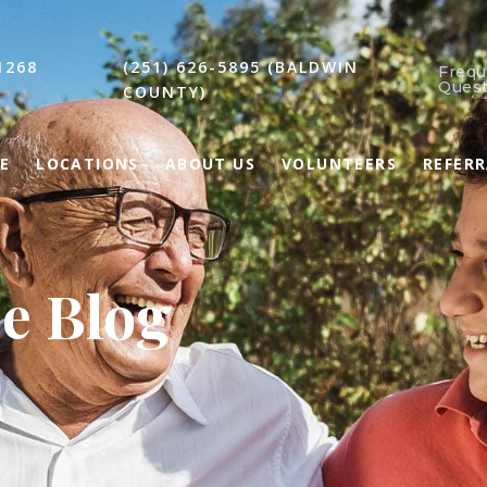
1268
(251) 626-5895 (BALDWIN
Frequ
Quest
COUNTY)
E
LOCATIONS
ABOUT US
VOLUNTEERS
REFER
ce Blog