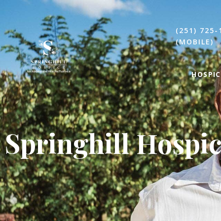
(251) 725-
(MOBILE)
HOSPIC
Springhill Hospi