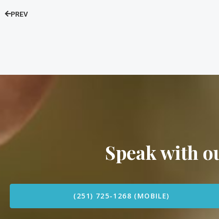
PREV
Speak with 
(251) 725-1268 (MOBILE)