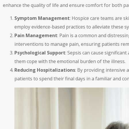
enhance the quality of life and ensure comfort for both pat
Symptom Management
: Hospice care teams are sk
employ evidence-based practices to alleviate these s
Pain Management
: Pain is a common and distressi
interventions to manage pain, ensuring patients rem
Psychological Support
: Sepsis can cause significant
them cope with the emotional burden of the illness.
Reducing Hospitalizations
: By providing intensive 
patients to spend their final days in a familiar and 