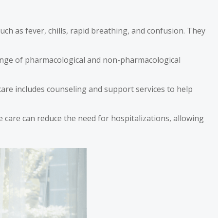
ch as fever, chills, rapid breathing, and confusion. They
 range of pharmacological and non-pharmacological
e care includes counseling and support services to help
ce care can reduce the need for hospitalizations, allowing