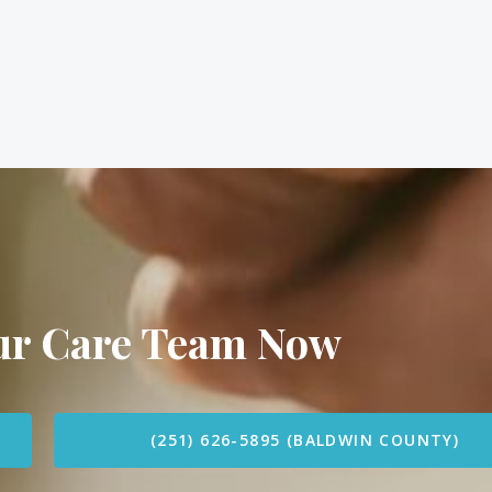
our Care Team Now
(251) 626-5895 (BALDWIN COUNTY)