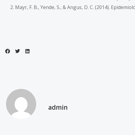
Mayr, F. B., Yende, S., & Angus, D. C. (2014). Epidemio
admin