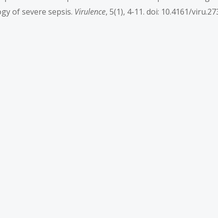
logy of severe sepsis.
Virulence
, 5(1), 4-11. doi: 10.4161/viru.2