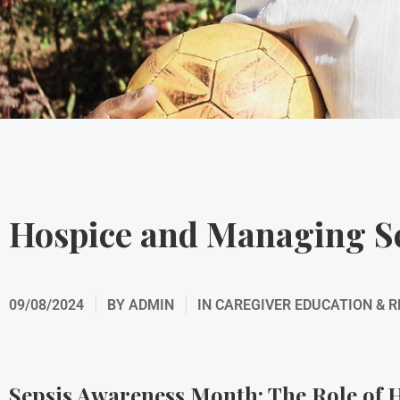
Hospice and Managing S
09/08/2024
BY
ADMIN
IN
CAREGIVER EDUCATION & 
Sepsis Awareness Month: The Role of H